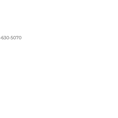
-630-5070‬
0