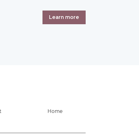
Learn more
t
Home