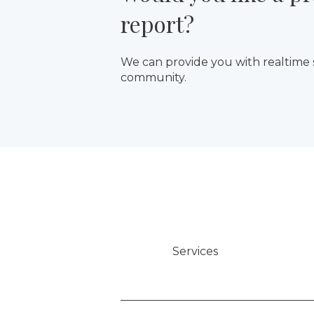
report?
We can provide you with realtime
community.
Services