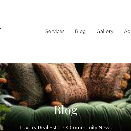
Services
Blog
Gallery
Ab
Blog
Luxury Real Estate & Community News