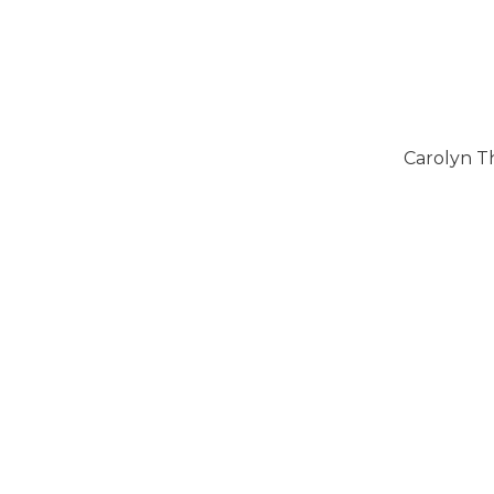
Carolyn T