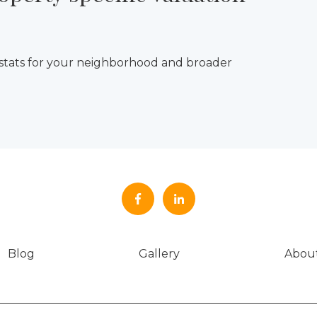
 stats for your neighborhood and broader
Blog
Gallery
Abou