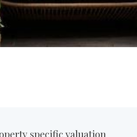
operty specific valuation