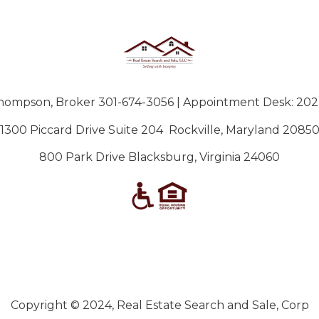
hompson, Broker 301-674-3056 |
‪Appointment Desk: 202
1300 Piccard Drive Suite 204 Rockville, Maryland 2085
800 Park Drive Blacksburg, Virginia 24060
Copyright © 2024, Real Estate Search and Sale, Corp