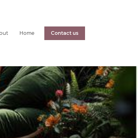
out
Home
Contact us