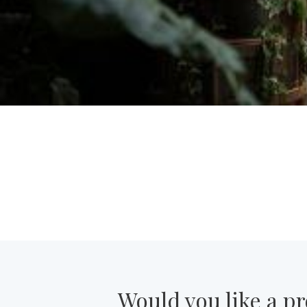
Would you like a pr